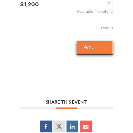
$1,200
Available Tickets:
2
Total:
1
Next
SHARE THIS EVENT