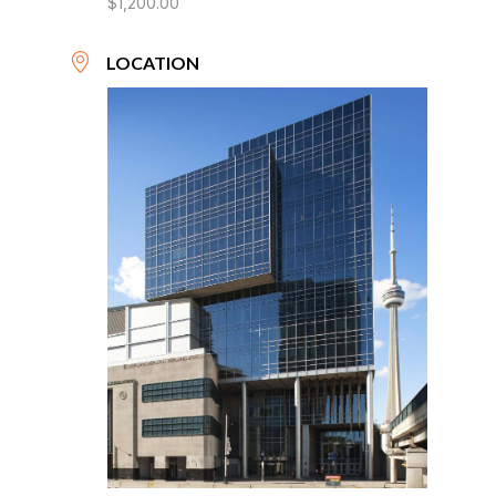
$1,200.00
LOCATION