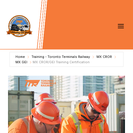
Home
Training - Toronto Terminals Railway
MX CROR
MX GEI
MX CROR/GEI Training Certification