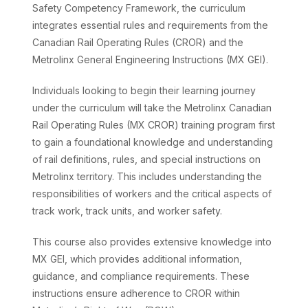
Safety Competency Framework, the curriculum
integrates essential rules and requirements from the
Canadian Rail Operating Rules (CROR) and the
Metrolinx General Engineering Instructions (MX GEI).
Individuals looking to begin their learning journey
under the curriculum will take the Metrolinx Canadian
Rail Operating Rules (MX CROR) training program first
to gain a foundational knowledge and understanding
of rail definitions, rules, and special instructions on
Metrolinx territory. This includes understanding the
responsibilities of workers and the critical aspects of
track work, track units, and worker safety.
This course also provides extensive knowledge into
MX GEI, which provides additional information,
guidance, and compliance requirements. These
instructions ensure adherence to CROR within