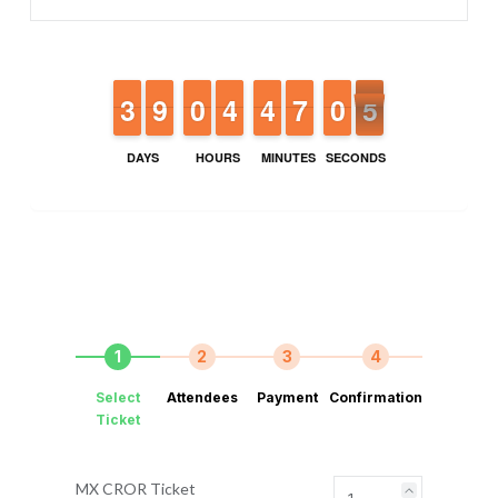
2
2
3
3
8
8
9
9
9
9
0
0
3
3
4
4
3
3
4
4
6
6
7
7
9
9
0
0
4
3
4
DAYS
HOURS
MINUTES
SECONDS
1
2
3
4
Select
Attendees
Payment
Confirmation
Ticket
MX CROR Ticket