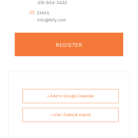
416-864-3440
EMAIL
info@ttrly.com
REGISTER
+ Add to Google Calendar
+ iCal / Outlook export