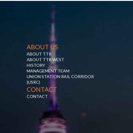
ABOUT US
ABOUT TTR
ABOUT TTR WEST
HISTORY
MANAGEMENT TEAM
UNION STATION RAIL CORRIDOR
(USRC)
CONTACT
CONTACT