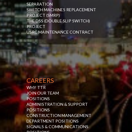
SEPARATION
SWITCH MACHINES REPLACEMENT
PROJECT (SMRP)
THE DSS (DOUBLE SLIP SWITCH)
PROJECT
USRC MAINTENANCE CONTRACT
CAREERS
WHY TTR
JOIN OUR TEAM
POSITIONS
ADMINISTRATION & SUPPORT
POSITIONS
CONSTRUCTION MANAGEMENT
DEPARTMENT POSITIONS
SIGNALS & COMMUNICATIONS