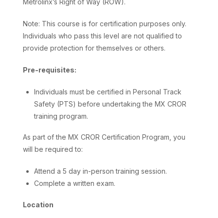
Metrolinx’s Right of Way (ROW).
Note: This course is for certification purposes only.
Individuals who pass this level are not qualified to
provide protection for themselves or others.
Pre-requisites:
Individuals must be certified in Personal Track
Safety (PTS) before undertaking the MX CROR
training program.
As part of the MX CROR Certification Program, you
will be required to:
Attend a 5 day in-person training session.
Complete a written exam.
Location