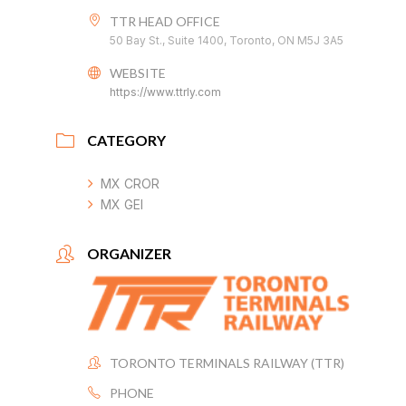
TTR HEAD OFFICE
50 Bay St., Suite 1400, Toronto, ON M5J 3A5
WEBSITE
https://www.ttrly.com
CATEGORY
MX CROR
MX GEI
ORGANIZER
TORONTO TERMINALS RAILWAY (TTR)
PHONE