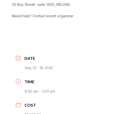
50 Bay Street- suite 1400, M5J3A5
Need help? Contact event organizer
DATE
Sep 14 - 18 2026
TIME
8:00 am - 3:00 pm
COST