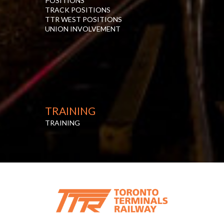
POSITIONS
TRACK POSITIONS
TTR WEST POSITIONS
UNION INVOLVEMENT
TRAINING
TRAINING