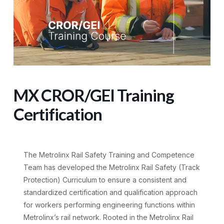
MX CROR/GEI Training
Certification
The Metrolinx Rail Safety Training and Competence
Team has developed the Metrolinx Rail Safety (Track
Protection) Curriculum to ensure a consistent and
standardized certification and qualification approach
for workers performing engineering functions within
Metrolinx’s rail network. Rooted in the Metrolinx Rail