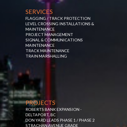
SERVICES
FLAGGING / TRACK PROTECTION
LEVEL CROSSING INSTALLATIONS &
MAINTENANCE
PROJECT MANAGEMENT
SIGNAL & COMMUNICATIONS
MAINTENANCE
TRACK MAINTENANCE
TRAIN MARSHALLING
PROJECTS
ROBERTS BANK EXPANSION -
DELTAPORT, BC
DON YARD LEADS PHASE 1 / PHASE 2
STRACHAN AVENUE GRADE