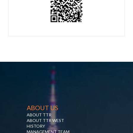
ABOUT US
ABOUT TTR
ABOUT TTR WEST
HISTORY
MANAGEMENT TEAM