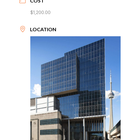
COST
$1,200.00
LOCATION