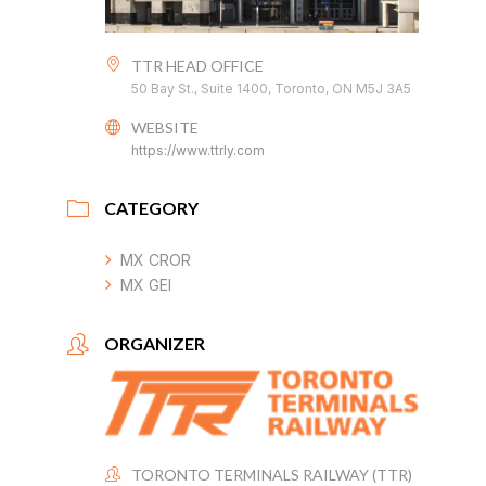
TTR HEAD OFFICE
50 Bay St., Suite 1400, Toronto, ON M5J 3A5
WEBSITE
https://www.ttrly.com
CATEGORY
MX CROR
MX GEI
ORGANIZER
TORONTO TERMINALS RAILWAY (TTR)