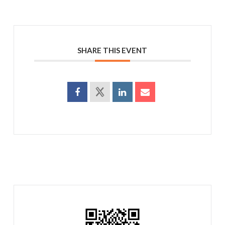
SHARE THIS EVENT