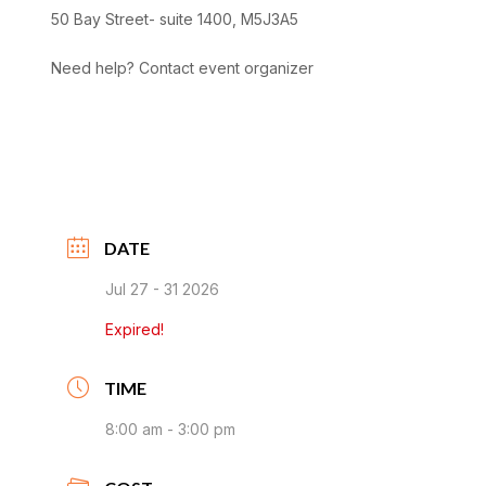
50 Bay Street- suite 1400, M5J3A5
Need help? Contact event organizer
DATE
Jul 27 - 31 2026
Expired!
TIME
8:00 am - 3:00 pm