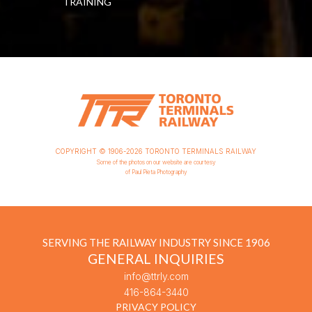
TRAINING
COPYRIGHT © 1906-2026 TORONTO TERMINALS RAILWAY
Some of the photos on our website are courtesy
of Paul Pieta Photography
SERVING THE RAILWAY INDUSTRY SINCE 1906
GENERAL INQUIRIES
info@ttrly.com
416-864-3440
PRIVACY POLICY