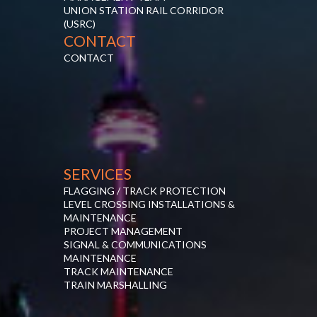
UNION STATION RAIL CORRIDOR
(USRC)
CONTACT
CONTACT
SERVICES
FLAGGING / TRACK PROTECTION
LEVEL CROSSING INSTALLATIONS &
MAINTENANCE
PROJECT MANAGEMENT
SIGNAL & COMMUNICATIONS
MAINTENANCE
TRACK MAINTENANCE
TRAIN MARSHALLING