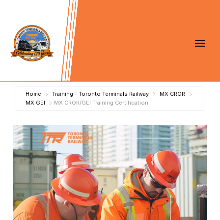
Home
Training - Toronto Terminals Railway
MX CROR
MX GEI
MX CROR/GEI Training Certification