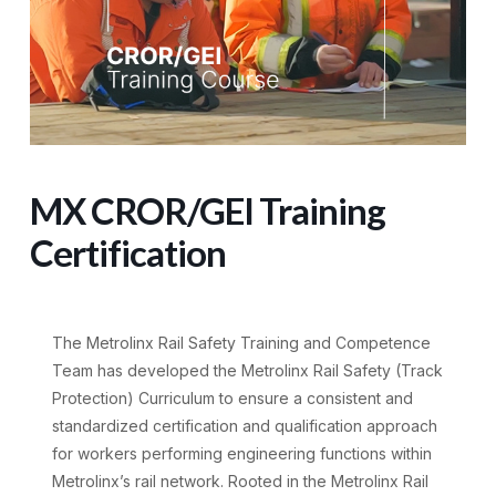
MX CROR/GEI Training
Certification
The Metrolinx Rail Safety Training and Competence
Team has developed the Metrolinx Rail Safety (Track
Protection) Curriculum to ensure a consistent and
standardized certification and qualification approach
for workers performing engineering functions within
Metrolinx’s rail network. Rooted in the Metrolinx Rail