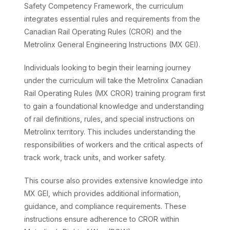
Safety Competency Framework, the curriculum
integrates essential rules and requirements from the
Canadian Rail Operating Rules (CROR) and the
Metrolinx General Engineering Instructions (MX GEI).
Individuals looking to begin their learning journey
under the curriculum will take the Metrolinx Canadian
Rail Operating Rules (MX CROR) training program first
to gain a foundational knowledge and understanding
of rail definitions, rules, and special instructions on
Metrolinx territory. This includes understanding the
responsibilities of workers and the critical aspects of
track work, track units, and worker safety.
This course also provides extensive knowledge into
MX GEI, which provides additional information,
guidance, and compliance requirements. These
instructions ensure adherence to CROR within