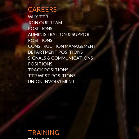
CAREERS
WHY TTR
JOIN OUR TEAM
POSITIONS
ADMINISTRATION & SUPPORT
POSITIONS
CONSTRUCTION MANAGEMENT
DEPARTMENT POSITIONS
SIGNALS & COMMUNICATIONS
POSITIONS
TRACK POSITIONS
TTR WEST POSITIONS
UNION INVOLVEMENT
TRAINING