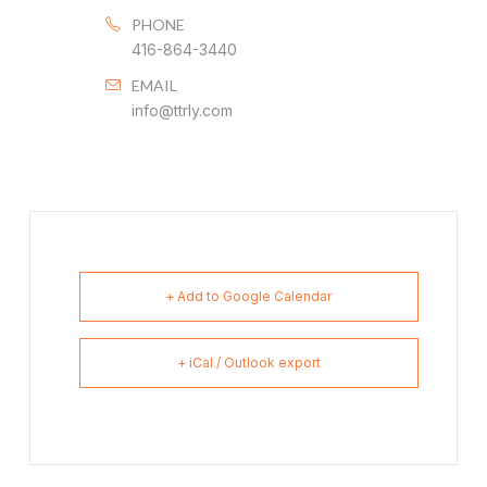
PHONE
416-864-3440
EMAIL
info@ttrly.com
+ Add to Google Calendar
+ iCal / Outlook export