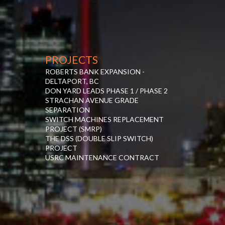
PROJECTS
ROBERTS BANK EXPANSION -
DELTAPORT, BC
DON YARD LEADS PHASE 1 / PHASE 2
STRACHAN AVENUE GRADE
SEPARATION
SWITCH MACHINES REPLACEMENT
PROJECT (SMRP)
THE DSS (DOUBLE SLIP SWITCH)
PROJECT
USRC MAINTENANCE CONTRACT