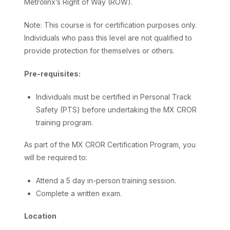
Metrolinx’s Right of Way (ROW).
Note: This course is for certification purposes only.
Individuals who pass this level are not qualified to
provide protection for themselves or others.
Pre-requisites:
Individuals must be certified in Personal Track
Safety (PTS) before undertaking the MX CROR
training program.
As part of the MX CROR Certification Program, you
will be required to:
Attend a 5 day in-person training session.
Complete a written exam.
Location