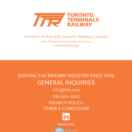
COPYRIGHT © 1906-2026 TORONTO TERMINALS RAILWAY
Some of the photos on our website are courtesy
of Paul Pieta Photography
SERVING THE RAILWAY INDUSTRY SINCE 1906
GENERAL INQUIRIES
info@ttrly.com
416-864-3440
PRIVACY POLICY
TERMS & CONDITIONS
Designed By: