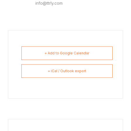
info@ttrly.com
+ Add to Google Calendar
+ iCal / Outlook export