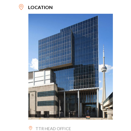
LOCATION
TTR HEAD OFFICE