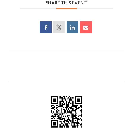
SHARE THIS EVENT