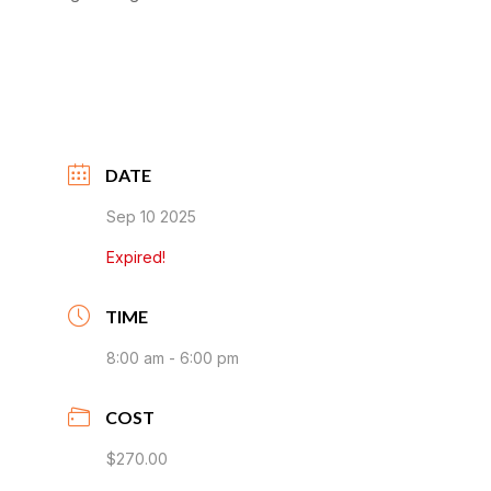
DATE
Sep 10 2025
Expired!
TIME
8:00 am - 6:00 pm
COST
$270.00