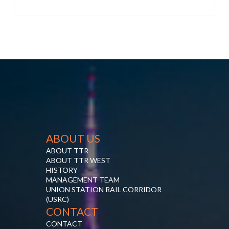
ABOUT US
ABOUT TTR
ABOUT TTR WEST
HISTORY
MANAGEMENT TEAM
UNION STATION RAIL CORRIDOR
(USRC)
CONTACT
CONTACT