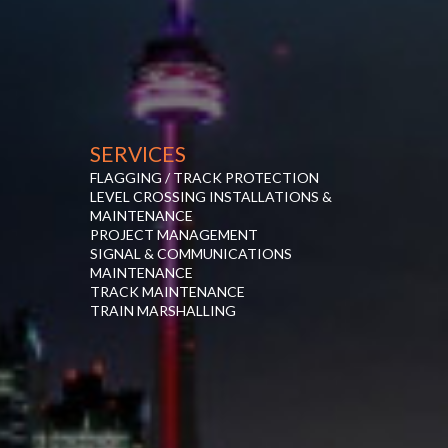
SERVICES
FLAGGING / TRACK PROTECTION
LEVEL CROSSING INSTALLATIONS &
MAINTENANCE
PROJECT MANAGEMENT
SIGNAL & COMMUNICATIONS
MAINTENANCE
TRACK MAINTENANCE
TRAIN MARSHALLING