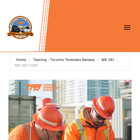
Home
Training - Toronto Terminals Railway
MX GEI
MX GEI 1 DAY