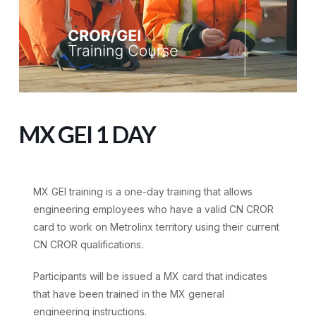
MX GEI 1 DAY
MX GEI training is a one-day training that allows
engineering employees who have a valid CN CROR
card to work on Metrolinx territory using their current
CN CROR qualifications.
Participants will be issued a MX card that indicates
that have been trained in the MX general
engineering instructions.