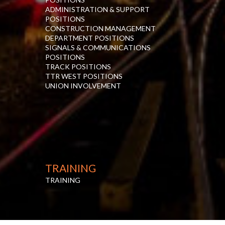
ADMINISTRATION & SUPPORT
POSITIONS
CONSTRUCTION MANAGEMENT
DEPARTMENT POSITIONS
SIGNALS & COMMUNICATIONS
POSITIONS
TRACK POSITIONS
TTR WEST POSITIONS
UNION INVOLVEMENT
TRAINING
TRAINING