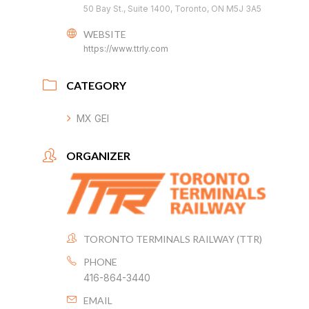
50 Bay St., Suite 1400, Toronto, ON M5J 3A5
WEBSITE
https://www.ttrly.com
CATEGORY
MX GEI
ORGANIZER
TORONTO TERMINALS RAILWAY (TTR)
PHONE
416-864-3440
EMAIL