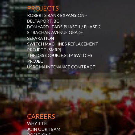
PROJECTS
ROBERTS BANK EXPANSION -
DELTAPORT, BC
DON YARD LEADS PHASE 1 / PHASE 2
STRACHAN AVENUE GRADE
SEPARATION
SWITCH MACHINES REPLACEMENT
PROJECT (SMRP)
THE DSS (DOUBLE SLIP SWITCH)
PROJECT
USRC MAINTENANCE CONTRACT
CAREERS
WHY TTR
JOIN OUR TEAM
POSITIONS