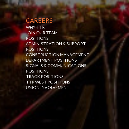
CAREERS
WHY TTR
JOIN OUR TEAM
POSITIONS
ADMINISTRATION & SUPPORT
POSITIONS
CONSTRUCTION MANAGEMENT
DEPARTMENT POSITIONS
SIGNALS & COMMUNICATIONS
POSITIONS
TRACK POSITIONS
TTR WEST POSITIONS
UNION INVOLVEMENT