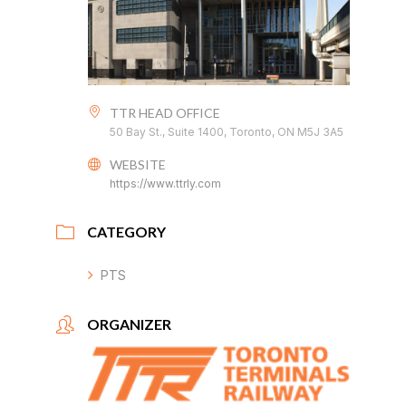
TTR HEAD OFFICE
50 Bay St., Suite 1400, Toronto, ON M5J 3A5
WEBSITE
https://www.ttrly.com
CATEGORY
PTS
ORGANIZER