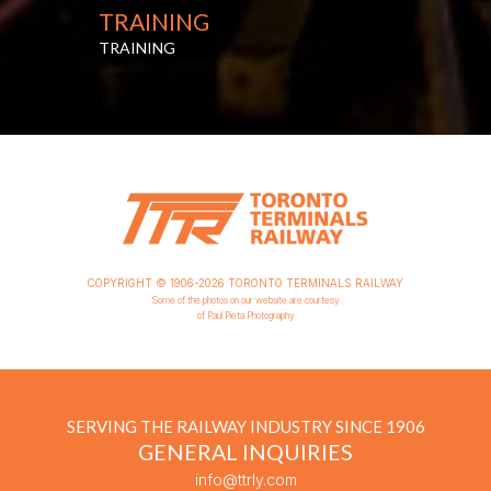
TRAINING
TRAINING
COPYRIGHT © 1906-2026 TORONTO TERMINALS RAILWAY
Some of the photos on our website are courtesy
of Paul Pieta Photography
SERVING THE RAILWAY INDUSTRY SINCE 1906
GENERAL INQUIRIES
info@ttrly.com