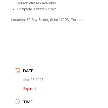
person classes available
Complete a written exam.
Location: 50 Bay Street, Suite 1400B, Toronto
DATE
Mar 05 2026
Expired!
TIME