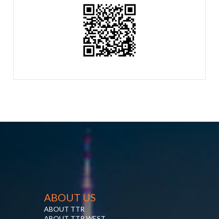
ABOUT US
ABOUT TTR
ABOUT TTR WEST