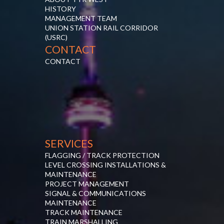
HISTORY
MANAGEMENT TEAM
UNION STATION RAIL CORRIDOR
(USRC)
CONTACT
CONTACT
SERVICES
FLAGGING / TRACK PROTECTION
LEVEL CROSSING INSTALLATIONS &
MAINTENANCE
PROJECT MANAGEMENT
SIGNAL & COMMUNICATIONS
MAINTENANCE
TRACK MAINTENANCE
TRAIN MARSHALLING