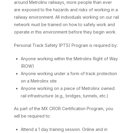
around Metrolinx railways, more people than ever
are exposed to the hazards and risks of working in a
railway environment. All individuals working on our rail
network must be trained on how to safely work and
operate in this environment before they begin work.
Personal Track Safety (PTS) Program is required by:
Anyone working within the Metrolinx Right of Way
(ROW)
Anyone working under a form of track protection
on a Metrolinx site
Anyone working on a piece of Metrolinx owned
rail infrastructure (e.g., bridges, tunnels, etc.)
As part of the MX CROR Certification Program, you
will be required to:
Attend a 1 day training session. Online and in