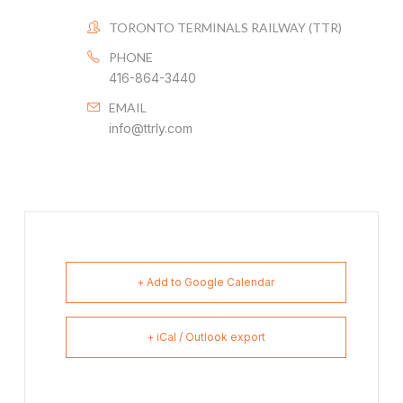
TORONTO TERMINALS RAILWAY (TTR)
PHONE
416-864-3440
EMAIL
info@ttrly.com
+ Add to Google Calendar
+ iCal / Outlook export