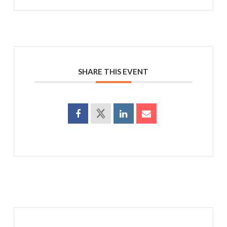
SHARE THIS EVENT