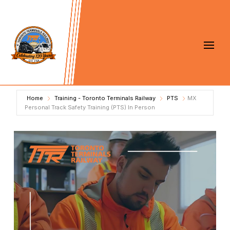
Home
Training - Toronto Terminals Railway
PTS
MX
Personal Track Safety Training (PTS) In Person