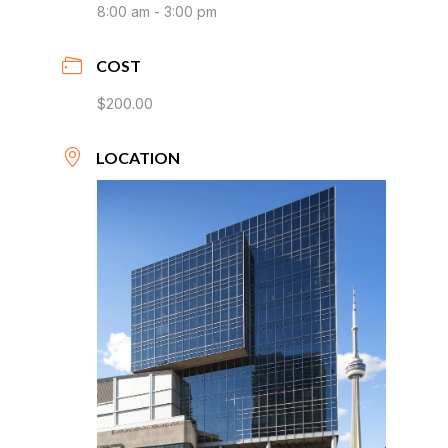
8:00 am - 3:00 pm
COST
$200.00
LOCATION