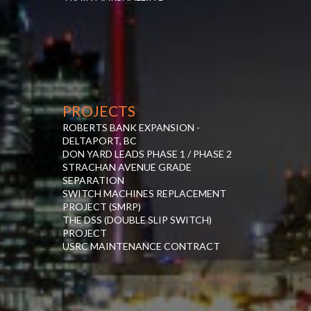
PROJECTS
ROBERTS BANK EXPANSION -
DELTAPORT, BC
DON YARD LEADS PHASE 1 / PHASE 2
STRACHAN AVENUE GRADE
SEPARATION
SWITCH MACHINES REPLACEMENT
PROJECT (SMRP)
THE DSS (DOUBLE SLIP SWITCH)
PROJECT
USRC MAINTENANCE CONTRACT