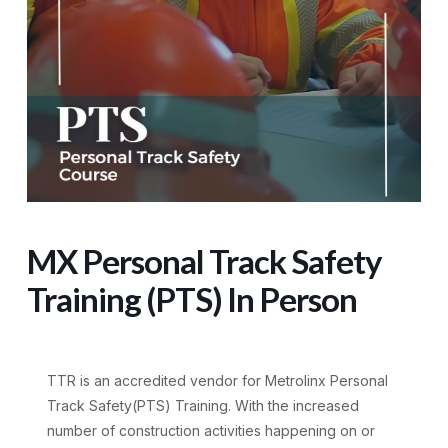
MX Personal Track Safety
Training (PTS) In Person
TTR is an accredited vendor for Metrolinx Personal
Track Safety(PTS) Training. With the increased
number of construction activities happening on or